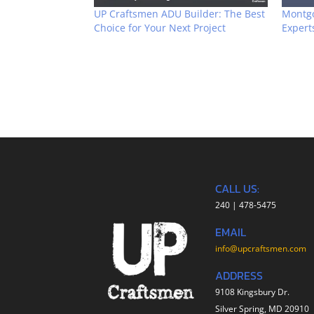
UP Craftsmen ADU Builder: The Best
Montg
Choice for Your Next Project
Expert
CALL US:
240 | 478-5475
EMAIL
info@upcraftsmen.com
ADDRESS
9108 Kingsbury Dr.
Silver Spring, MD 20910