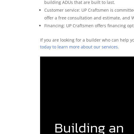
building ADUs that are built to last.
Customer service: UP Craftsmen is committed
offer a free consultation and estimate, and 
Financing: UP Craftsmen offers financing opti
If you are looking for a builder who can help 
today to learn more about our services.
Building an