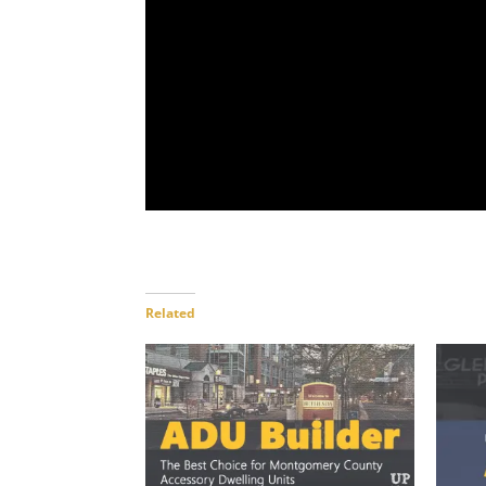
Related