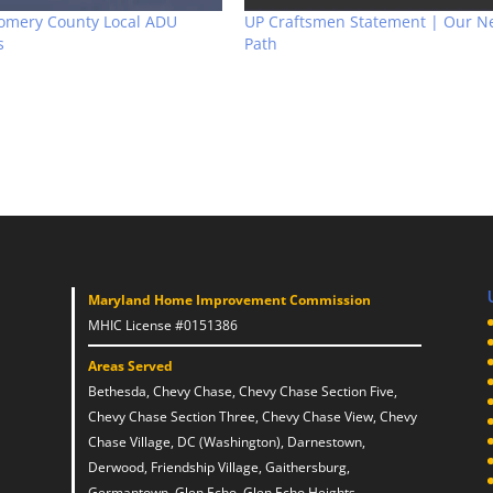
omery County Local ADU
UP Craftsmen Statement | Our N
s
Path
Maryland Home Improvement Commission
MHIC License #0151386
Areas Served
Bethesda, Chevy Chase, Chevy Chase Section Five,
Chevy Chase Section Three, Chevy Chase View, Chevy
Chase Village, DC (Washington), Darnestown,
Derwood, Friendship Village, Gaithersburg,
Germantown, Glen Echo, Glen Echo Heights,