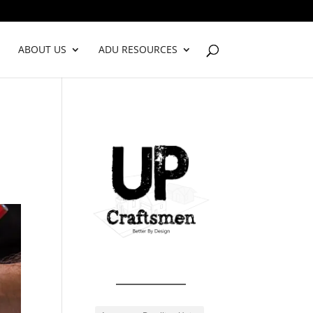
ABOUT US
ADU RESOURCES