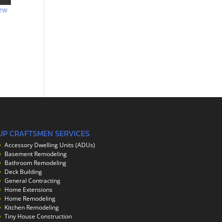
ew
UP CRAFTSMEN SERVICES
Accessory Dwelling Units (ADUs)
Basement Remodeling
Bathroom Remodeling
Deck Building
General Contracting
Home Extensions
Home Remodeling
Kitchen Remodeling
Tiny House Construction