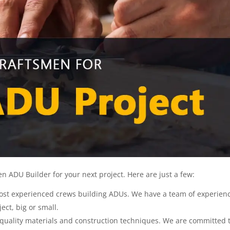
 ADU Builder for your next project. Here are just a few:
ost experienced crews building ADUs. We have a team of experien
ect, big or small.
 quality materials and construction techniques. We are committed 