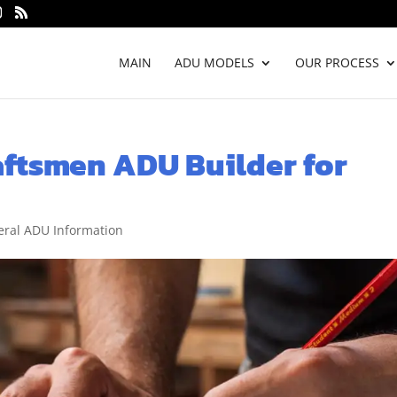
MAIN
ADU MODELS
OUR PROCESS
ftsmen ADU Builder for
ral ADU Information