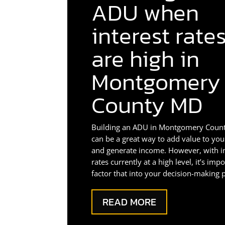
ADU when
interest rate
are high in
Montgomery
County MD
Building an ADU in Montgomery Coun
can be a great way to add value to yo
and generate income. However, with i
rates currently at a high level, it’s imp
factor that into your decision-making 
READ MORE