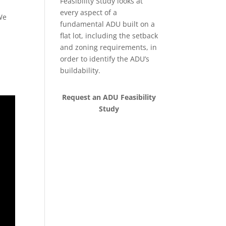
Feasibility Study looks at
every aspect of a
We
fundamental ADU built on a
flat lot, including the setback
and zoning requirements, in
order to identify the ADU’s
buildability.
Request an ADU Feasibility
Study