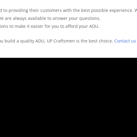
 to providing their customers with the best possible experience. 
We are always available to answer your questions.
ons to make it easier for you to afford your ADU.
you build a quality ADU, UP Craftsmen is the best choice.
Contact us