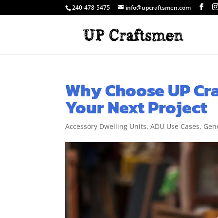
240-478-5475
info@upcraftsmen.com
Why Choose UP Cra
Your Next Project
Accessory Dwelling Units
,
ADU Use Cases
,
Gene