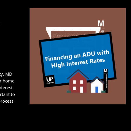
s
ty, MD
ur home
nterest
ortant to
process.