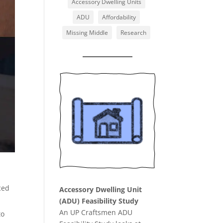
Accessory Dwelling Units
ADU
Affordability
Missing Middle
Research
ced
Accessory Dwelling Unit
(ADU) Feasibility Study
An UP Craftsmen ADU
to