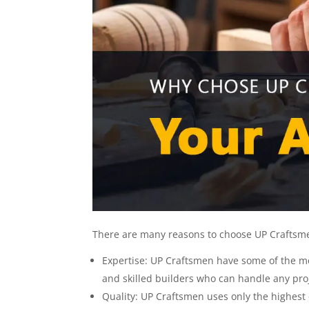
There are many reasons to choose UP Craftsmen
Expertise: UP Craftsmen have some of the m
and skilled builders who can handle any proj
Quality: UP Craftsmen uses only the highest