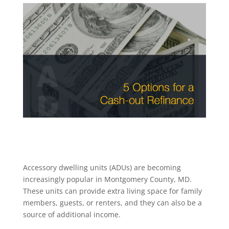
Accessory dwelling units (ADUs) are becoming
increasingly popular in Montgomery County, MD.
These units can provide extra living space for family
members, guests, or renters, and they can also be a
source of additional income.