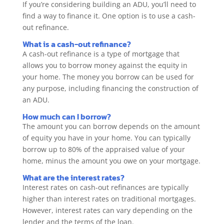
If you’re considering building an ADU, you’ll need to
find a way to finance it. One option is to use a cash-
out refinance.
What is a cash-out refinance?
A cash-out refinance is a type of mortgage that
allows you to borrow money against the equity in
your home. The money you borrow can be used for
any purpose, including financing the construction of
an ADU.
How much can I borrow?
The amount you can borrow depends on the amount
of equity you have in your home. You can typically
borrow up to 80% of the appraised value of your
home, minus the amount you owe on your mortgage.
What are the interest rates?
Interest rates on cash-out refinances are typically
higher than interest rates on traditional mortgages.
However, interest rates can vary depending on the
lender and the terms of the loan.