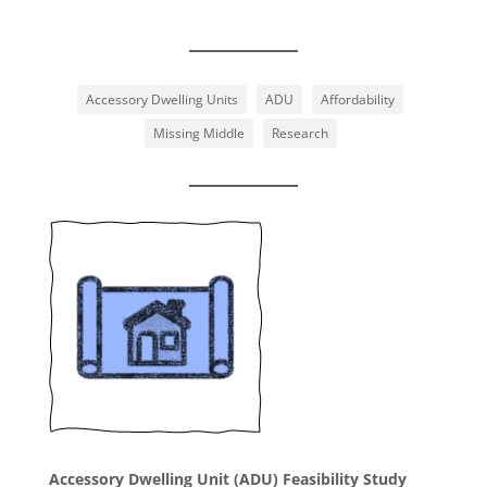
Accessory Dwelling Units
ADU
Affordability
Missing Middle
Research
Accessory Dwelling Unit (ADU) Feasibility Study