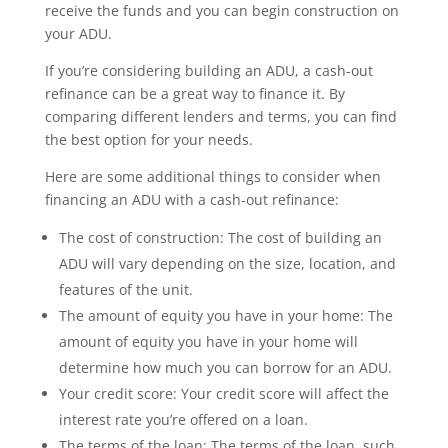
receive the funds and you can begin construction on
your ADU.
If you’re considering building an ADU, a cash-out
refinance can be a great way to finance it. By
comparing different lenders and terms, you can find
the best option for your needs.
Here are some additional things to consider when
financing an ADU with a cash-out refinance:
The cost of construction: The cost of building an
ADU will vary depending on the size, location, and
features of the unit.
The amount of equity you have in your home: The
amount of equity you have in your home will
determine how much you can borrow for an ADU.
Your credit score: Your credit score will affect the
interest rate you’re offered on a loan.
The terms of the loan: The terms of the loan, such