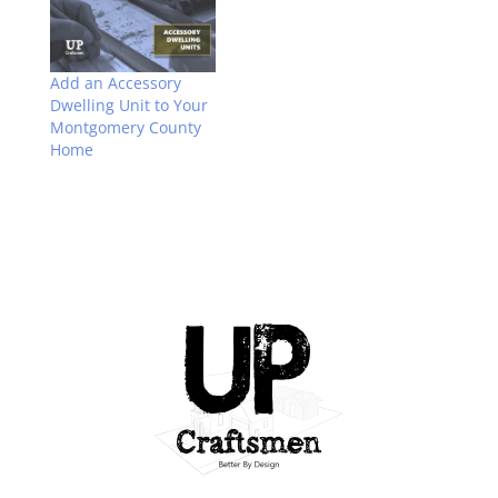
Add an Accessory
Dwelling Unit to Your
Montgomery County
Home