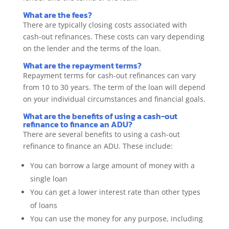
What are the fees?
There are typically closing costs associated with
cash-out refinances. These costs can vary depending
on the lender and the terms of the loan.
What are the repayment terms?
Repayment terms for cash-out refinances can vary
from 10 to 30 years. The term of the loan will depend
on your individual circumstances and financial goals.
What are the benefits of using a cash-out
refinance to finance an ADU?
There are several benefits to using a cash-out
refinance to finance an ADU. These include:
You can borrow a large amount of money with a
single loan
You can get a lower interest rate than other types
of loans
You can use the money for any purpose, including