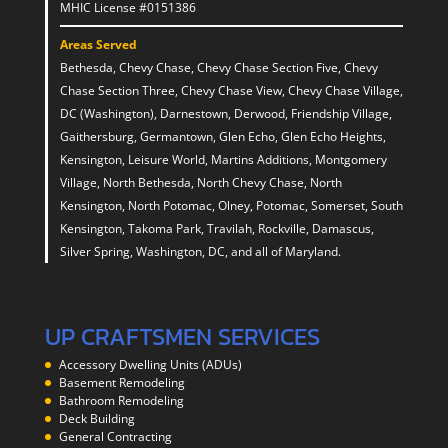
MHIC License #0151386
Areas Served
Bethesda, Chevy Chase, Chevy Chase Section Five, Chevy
Chase Section Three, Chevy Chase View, Chevy Chase Village,
DC (Washington), Darnestown, Derwood, Friendship Village,
Gaithersburg, Germantown, Glen Echo, Glen Echo Heights,
Kensington, Leisure World, Martins Additions, Montgomery
Village, North Bethesda, North Chevy Chase, North
Kensington, North Potomac, Olney, Potomac, Somerset, South
Kensington, Takoma Park, Travilah, Rockville, Damascus,
Silver Spring, Washington, DC, and all of Maryland.
UP CRAFTSMEN SERVICES
Accessory Dwelling Units (ADUs)
Basement Remodeling
Bathroom Remodeling
Deck Building
General Contracting