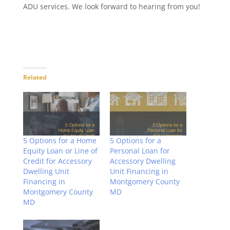
ADU services. We look forward to hearing from you!
Related
5 Options for a Home
5 Options for a
Equity Loan or Line of
Personal Loan for
Credit for Accessory
Accessory Dwelling
Dwelling Unit
Unit Financing in
Financing in
Montgomery County
Montgomery County
MD
MD