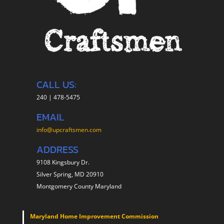
CALL US:
240 | 478-5475
EMAIL
info@upcraftsmen.com
ADDRESS
9108 Kingsbury Dr.
Silver Spring, MD 20910
Montgomery County Maryland
Maryland Home Improvement Commission