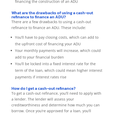
financing the construction of an ADU
What are the drawbacks of using a cash-out
refinance to finance an ADU?
There are a few drawbacks to using a cash-out
refinance to finance an ADU. These include:
You’ll have to pay closing costs, which can add to
the upfront cost of financing your ADU
Your monthly payments will increase, which could
add to your financial burden
You’ll be locked into a fixed interest rate for the
term of the loan, which could mean higher interest
payments if interest rates rise
How do I get a cash-out refinance?
To get a cash-out refinance, you’ll need to apply with
a lender. The lender will assess your
creditworthiness and determine how much you can
borrow. Once you’re approved for a loan, you’ll