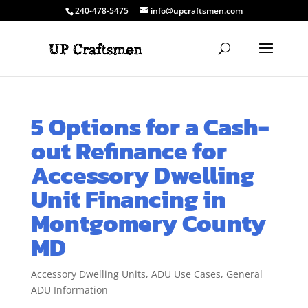
240-478-5475
info@upcraftsmen.com
5 Options for a Cash-
out Refinance for
Accessory Dwelling
Unit Financing in
Montgomery County
MD
Accessory Dwelling Units
,
ADU Use Cases
,
General
ADU Information