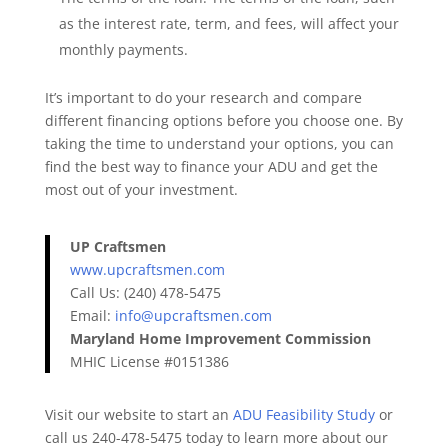
as the interest rate, term, and fees, will affect your
monthly payments.
It’s important to do your research and compare
different financing options before you choose one. By
taking the time to understand your options, you can
find the best way to finance your ADU and get the
most out of your investment.
UP Craftsmen
www.upcraftsmen.com
Call Us: (240) 478-5475
Email:
info@upcraftsmen.com
Maryland Home Improvement Commission
MHIC License #0151386
Visit our website to start an
ADU Feasibility Study
or
call us 240-478-5475 today to learn more about our