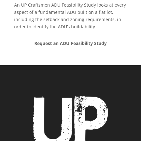
An UP Craftsmen ADU Feasibility Study looks at every
aspect of a fundamental ADU built on a flat lot,
including the setback and zoning requirements, in
order to identify the ADU’s buildability.
Request an ADU Feasibility Study