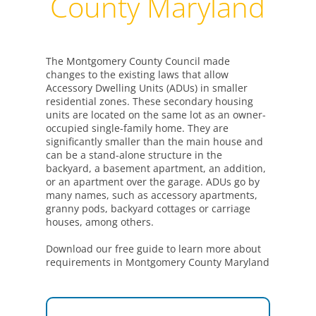
County Maryland
The Montgomery County Council made
changes to the existing laws that allow
Accessory Dwelling Units (ADUs) in smaller
residential zones. These secondary housing
units are located on the same lot as an owner-
occupied single-family home. They are
significantly smaller than the main house and
can be a stand-alone structure in the
backyard, a basement apartment, an addition,
or an apartment over the garage. ADUs go by
many names, such as accessory apartments,
granny pods, backyard cottages or carriage
houses, among others.
Download our free guide to learn more about
requirements in Montgomery County Maryland