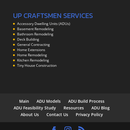
UP CRAFTSMEN SERVICES
Accessory Dwelling Units (ADUs)
Basement Remodeling
Bathroom Remodeling
Deck Building
General Contracting
Home Extensions
Home Remodeling
Kitchen Remodeling
Tiny House Construction
Main
ADU Models
ADU Build Process
ADU Feasibility Study
Resources
ADU Blog
About Us
Contact Us
Privacy Policy