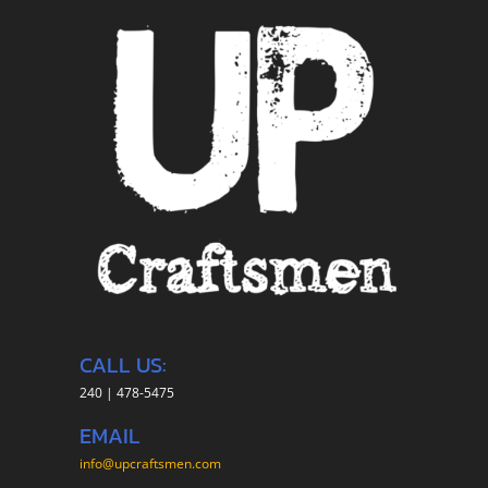
CALL US:
240 | 478-5475
EMAIL
info@upcraftsmen.com