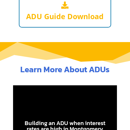
ADU Guide Download
Learn More About ADUs
Building an ADU when interest
rates are high in Montgomery