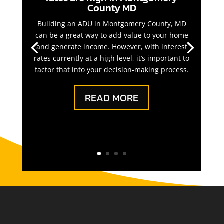
County MD
Building an ADU in Montgomery County, MD
can be a great way to add value to your home
and generate income. However, with interest
rates currently at a high level, it’s important to
factor that into your decision-making process.
READ MORE