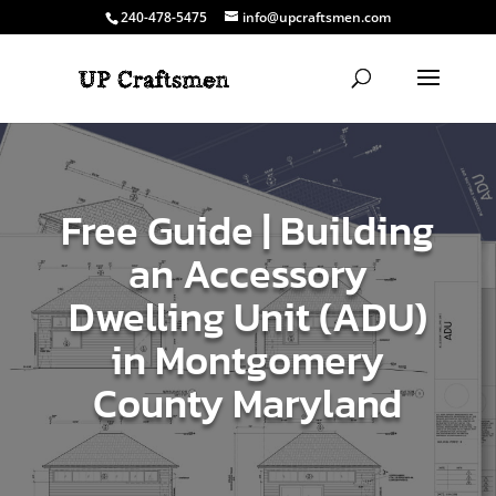
240-478-5475
info@upcraftsmen.com
Free Guide | Building
an Accessory
Dwelling Unit (ADU)
in Montgomery
County Maryland