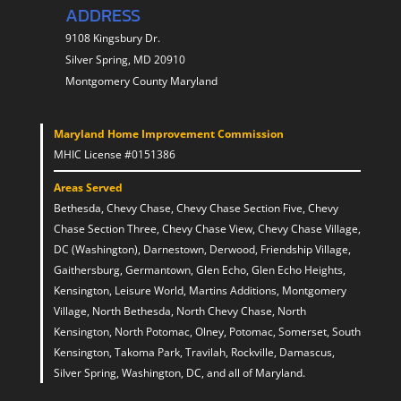
ADDRESS
9108 Kingsbury Dr.
Silver Spring, MD 20910
Montgomery County Maryland
Maryland Home Improvement Commission
MHIC License #0151386
Areas Served
Bethesda, Chevy Chase, Chevy Chase Section Five, Chevy
Chase Section Three, Chevy Chase View, Chevy Chase Village,
DC (Washington), Darnestown, Derwood, Friendship Village,
Gaithersburg, Germantown, Glen Echo, Glen Echo Heights,
Kensington, Leisure World, Martins Additions, Montgomery
Village, North Bethesda, North Chevy Chase, North
Kensington, North Potomac, Olney, Potomac, Somerset, South
Kensington, Takoma Park, Travilah, Rockville, Damascus,
Silver Spring, Washington, DC, and all of Maryland.