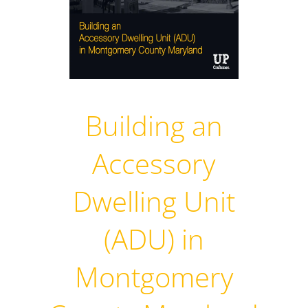
Building an
Accessory
Dwelling Unit
(ADU) in
Montgomery