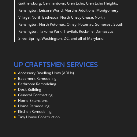
Gaithersburg, Germantown, Glen Echo, Glen Echo Heights,
Kensington, Leisure World, Martins Additions, Montgomery
Village, North Bethesda, North Chevy Chase, North
Kensington, North Potomac, Olney, Potomac, Somerset, South
Kensington, Takoma Park, Travilah, Rockville, Damascus,
Silver Spring, Washington, DC, and all of Maryland.
UP CRAFTSMEN SERVICES
Accessory Dwelling Units (ADUs)
Basement Remodeling
Bathroom Remodeling
Deck Building
General Contracting
Home Extensions
Home Remodeling
Kitchen Remodeling
Tiny House Construction