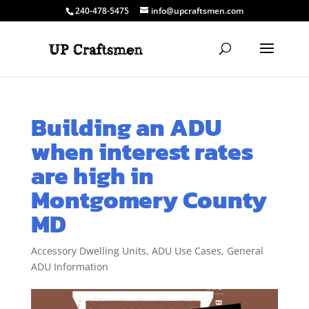
240-478-5475
info@upcraftsmen.com
Building an ADU
when interest rates
are high in
Montgomery County
MD
Accessory Dwelling Units
,
ADU Use Cases
,
General
ADU Information