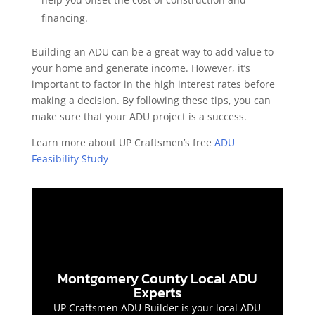
financing.
Building an ADU can be a great way to add value to
your home and generate income. However, it’s
important to factor in the high interest rates before
making a decision. By following these tips, you can
make sure that your ADU project is a success.
Learn more about UP Craftsmen’s free
ADU
Feasibility Study
Montgomery County Local ADU
Experts
UP Craftsmen ADU Builder is your local ADU