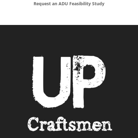
Request an ADU Feasibility Study