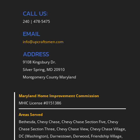
CALL US:
240 | 478-5475
EMAIL
info@upcraftsmen.com
ADDRESS
9108 Kingsbury Dr.
Silver Spring, MD 20910
Montgomery County Maryland
Maryland Home Improvement Commission
MHIC License #0151386
Areas Served
Bethesda, Chevy Chase, Chevy Chase Section Five, Chevy
Chase Section Three, Chevy Chase View, Chevy Chase Village,
DC (Washington), Darnestown, Derwood, Friendship Village,