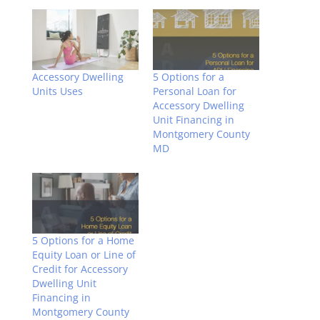
Accessory Dwelling
5 Options for a
Units Uses
Personal Loan for
Accessory Dwelling
Unit Financing in
Montgomery County
MD
5 Options for a Home
Equity Loan or Line of
Credit for Accessory
Dwelling Unit
Financing in
Montgomery County