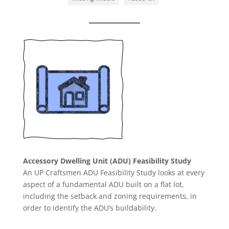
Accessory Dwelling Unit (ADU) Feasibility Study
An UP Craftsmen ADU Feasibility Study looks at every
aspect of a fundamental ADU built on a flat lot,
including the setback and zoning requirements, in
order to identify the ADU’s buildability.