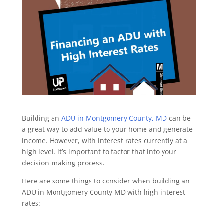
Building an
ADU in Montgomery County, MD
can be
a great way to add value to your home and generate
income. However, with interest rates currently at a
high level, it’s important to factor that into your
decision-making process.
Here are some things to consider when building an
ADU in Montgomery County MD with high interest
rates: