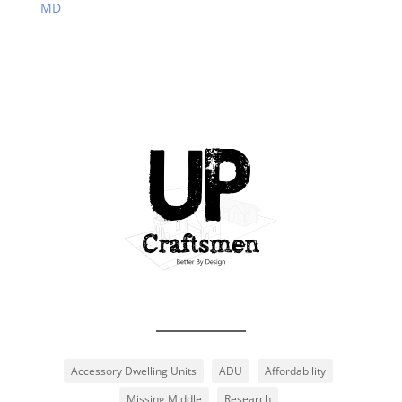
MD
Accessory Dwelling Units
ADU
Affordability
Missing Middle
Research