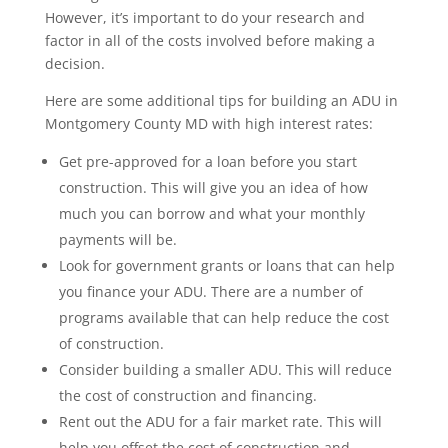
However, it’s important to do your research and
factor in all of the costs involved before making a
decision.
Here are some additional tips for building an ADU in
Montgomery County MD with high interest rates:
Get pre-approved for a loan before you start
construction. This will give you an idea of how
much you can borrow and what your monthly
payments will be.
Look for government grants or loans that can help
you finance your ADU. There are a number of
programs available that can help reduce the cost
of construction.
Consider building a smaller ADU. This will reduce
the cost of construction and financing.
Rent out the ADU for a fair market rate. This will
help you offset the cost of construction and