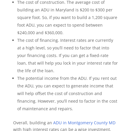
The cost of construction. The average cost of
building an ADU in Maryland is $200 to $300 per
square foot. So, if you want to build a 1,200 square
foot ADU, you can expect to spend between
$240,000 and $360,000.
The cost of financing. Interest rates are currently
at a high level, so you’ll need to factor that into
your financing costs. If you can get a fixed-rate
loan, that will help you lock in your interest rate for
the life of the loan.
The potential income from the ADU. If you rent out
the ADU, you can expect to generate income that
will help offset the cost of construction and
financing. However, you’ll need to factor in the cost
of maintenance and repairs.
Overall, building an
ADU in Montgomery County MD
with high interest rates can be a wise investment.