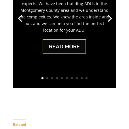
experts. We have been building ADUs in the
Montgomery County area and we understand
the complexities. We know the area inside and
out, and we can help you find the perfect
location for your ADU.
READ MORE
Related